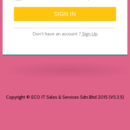
Don't have an account ?
Sign Up
Copyright © ECO IT Sales & Services Sdn.Bhd 2015 (V5.3.5)