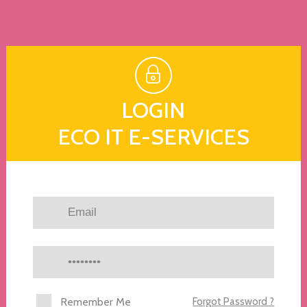
LOGIN
ECO IT E-SERVICES
Remember Me
Forgot Password ?